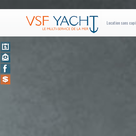
Location sans capi